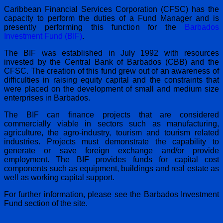
Caribbean Financial Services Corporation (CFSC) has the
capacity to perform the duties of a Fund Manager and is
presently performing this function for the
Barbados
Investment Fund (BIF)
.
The BIF was established in July 1992 with resources
invested by the Central Bank of Barbados (CBB) and the
CFSC. The creation of this fund grew out of an awareness of
difficulties in raising equity capital and the constraints that
were placed on the development of small and medium size
enterprises in Barbados.
The BIF can finance projects that are considered
commercially viable in sectors such as manufacturing,
agriculture, the agro-industry, tourism and tourism related
industries. Projects must demonstrate the capability to
generate or save foreign exchange and/or provide
employment. The BIF provides funds for capital cost
components such as equipment, buildings and real estate as
well as working capital support.
For further information, please see the Barbados Investment
Fund section of the site.