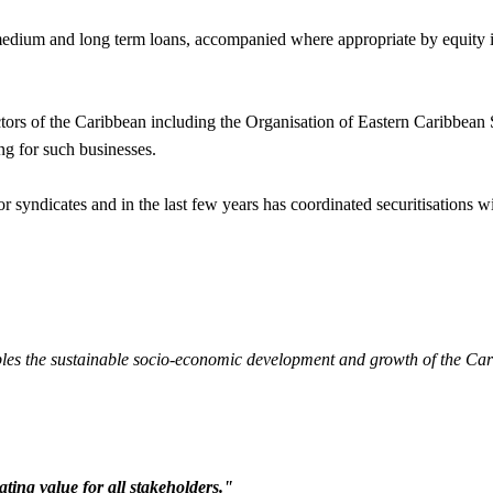
ium and long term loans, accompanied where appropriate by equity inves
sectors of the Caribbean including the Organisation of Eastern Caribbe
ng for such businesses.
 syndicates and in the last few years has coordinated securitisations wi
 enables the sustainable socio-economic development and growth of the C
ting value for all stakeholders."