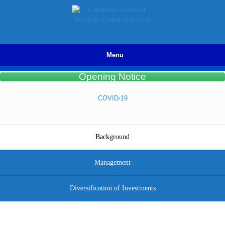
Skip
to
content
Menu
Opening Notice
COVID-19
Background
Management
Diversification of Investments