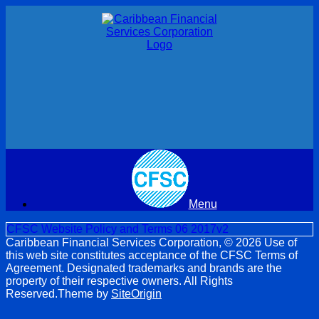
Skip
to
content
Menu
CFSC Website Policy and Terms 06 2017v2
Caribbean Financial Services Corporation, © 2026 Use of
this web site constitutes acceptance of the CFSC Terms of
Agreement. Designated trademarks and brands are the
property of their respective owners. All Rights
Reserved.
Theme by
SiteOrigin